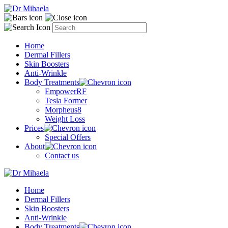
Home
Dermal Fillers
Skin Boosters
Anti-Wrinkle
Body Treatments
EmpowerRF
Tesla Former
Morpheus8
Weight Loss
Prices
Special Offers
About
Contact us
Home
Dermal Fillers
Skin Boosters
Anti-Wrinkle
Body Treatments