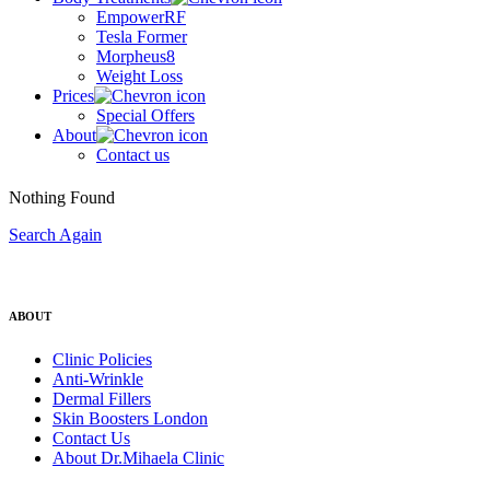
EmpowerRF
Tesla Former
Morpheus8
Weight Loss
Prices
Special Offers
About
Contact us
Nothing Found
Search Again
ABOUT
Clinic Policies
Anti-Wrinkle
Dermal Fillers
Skin Boosters London
Contact Us
About Dr.Mihaela Clinic