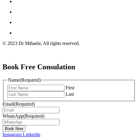
© 2023 Dr Mihaela. All rights reserved.
Book Free Consulation
Name
(Required)
First
Last
Email
(Required)
WhatsApp
(Required)
Instagram
Linkedin